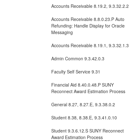
Accounts Receivable 8.19.2, 9.3.32.2.2
Accounts Receivable 8.8.0.23.P Auto 
Refunding: Handle Display for Oracle 
Messaging 
Accounts Receivable 8.19.1, 9.3.32.1.3
Admin Common 9.3.42.0.3
Faculty Self Service 9.31
Financial Aid 8.40.0.48.P SUNY 
Reconnect Award Estimation Process  
General 8.27, 8.27.E, 9.3.38.0.2  
Student 8.38, 8.38.E, 9.3.41.0.10
Student 9.3.6.12.S SUNY Reconnect 
Award Estimation Process  