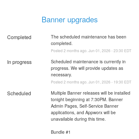
Banner upgrades
Completed
The scheduled maintenance has been 
completed.
Posted
2
months ago.
Jun
01
,
2026
-
23:30
EDT
In progress
Scheduled maintenance is currently in 
progress. We will provide updates as 
necessary.
Posted
2
months ago.
Jun
01
,
2026
-
19:30
EDT
Scheduled
Multiple Banner releases will be installed 
tonight beginning at 7:30PM. Banner 
Admin Pages, Self-Service Banner 
applications, and Appworx will be 
unavailable during this time.
Bundle #1