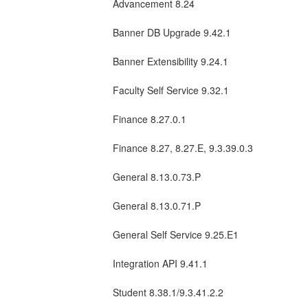
Advancement 8.24
Banner DB Upgrade 9.42.1
Banner Extensibility 9.24.1
Faculty Self Service 9.32.1
Finance 8.27.0.1
Finance 8.27, 8.27.E, 9.3.39.0.3
General 8.13.0.73.P
General 8.13.0.71.P
General Self Service 9.25.E1
Integration API 9.41.1
Student 8.38.1/9.3.41.2.2