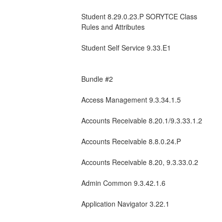
Student 8.29.0.23.P SORYTCE Class 
Rules and Attributes  
Student Self Service 9.33.E1
Bundle #2
Access Management 9.3.34.1.5
Accounts Receivable 8.20.1/9.3.33.1.2
Accounts Receivable 8.8.0.24.P
Accounts Receivable 8.20, 9.3.33.0.2
Admin Common 9.3.42.1.6
Application Navigator 3.22.1