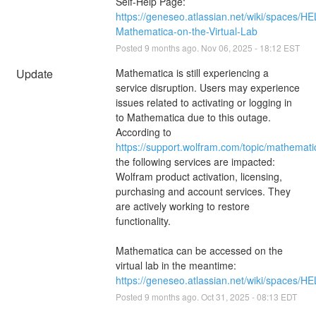
Self-Help Page:
https://geneseo.atlassian.net/wiki/spaces/H
Mathematica-on-the-Virtual-Lab
Posted
9
months ago.
Nov
06
,
2025
-
18:12
EST
Update
Mathematica is still experiencing a 
service disruption. Users may experience 
issues related to activating or logging in 
to Mathematica due to this outage. 
According to 
https://support.wolfram.com/topic/mathemati
the following services are impacted: 
Wolfram product activation, licensing, 
purchasing and account services. They 
are actively working to restore 
functionality.
Mathematica can be accessed on the 
virtual lab in the meantime: 
https://geneseo.atlassian.net/wiki/spaces
Posted
9
months ago.
Oct
31
,
2025
-
08:13
EDT