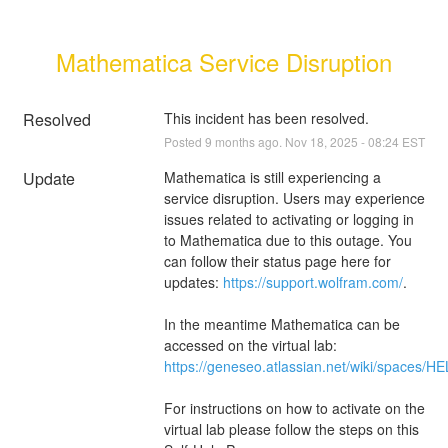
Mathematica Service Disruption
Resolved
This incident has been resolved.
Posted
9
months ago.
Nov
18
,
2025
-
08:24
EST
Update
Mathematica is still experiencing a 
service disruption. Users may experience 
issues related to activating or logging in 
to Mathematica due to this outage. You 
can follow their status page here for 
updates: 
https://support.wolfram.com/
. 
In the meantime Mathematica can be 
accessed on the virtual lab: 
https://geneseo.atlassian.net/wiki/spaces
For instructions on how to activate on the 
virtual lab please follow the steps on this 